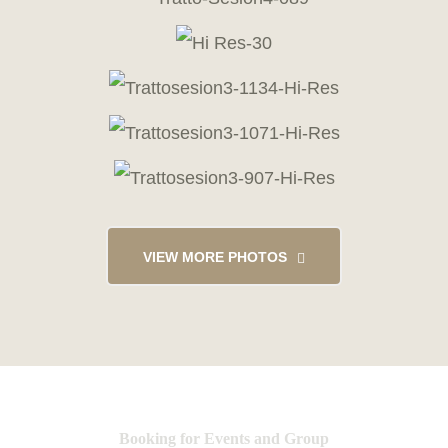
VIEW MORE PHOTOS
Booking for Events and Group