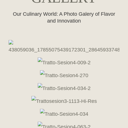
Our Culinary World: A Photo Galery of Flavor
and Innovation