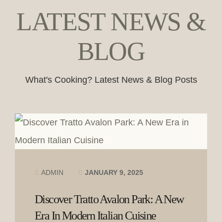
LATEST NEWS &
BLOG
What's Cooking? Latest News & Blog Posts
ADMIN
JANUARY 9, 2025
Discover Tratto Avalon Park: A New
Era In Modern Italian Cuisine