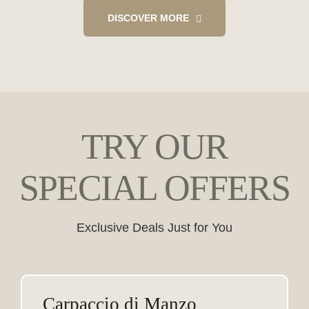
DISCOVER MORE
TRY OUR
SPECIAL OFFERS
Exclusive Deals Just for You
Carpaccio di Manzo