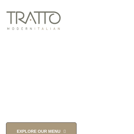
MODERN
ITALIAN TOUCH
YOU'LL LOVE
EXPLORE OUR MENU