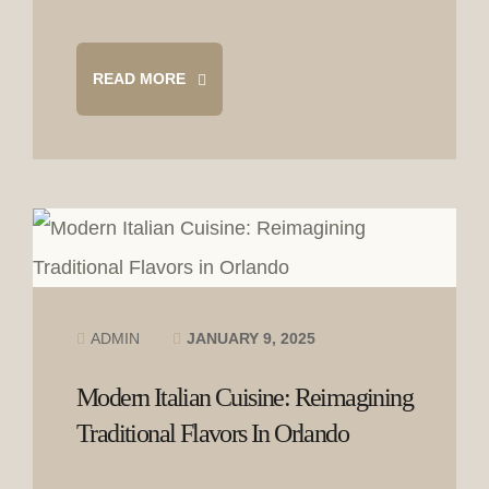
READ MORE
ADMIN
JANUARY 9, 2025
Modern Italian Cuisine: Reimagining
Traditional Flavors In Orlando