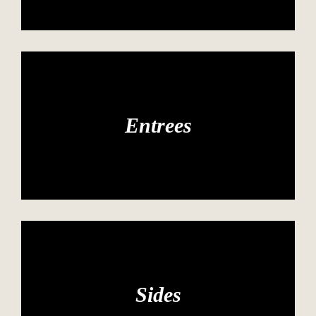
Entrees
Sides