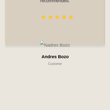
recommended.
Andres Bozo
Customer