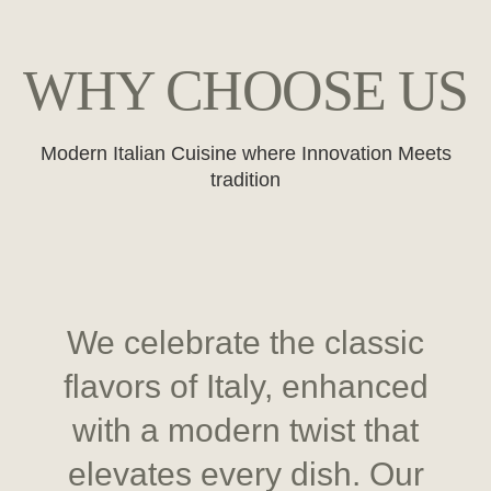
WHY CHOOSE US
Modern Italian Cuisine where Innovation Meets
tradition
We celebrate the classic
flavors of Italy, enhanced
with a modern twist that
elevates every dish. Our