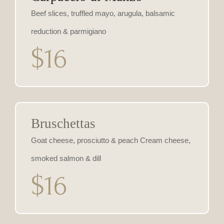
Beef slices, truffled mayo, arugula, balsamic
reduction & parmigiano
$16
Bruschettas
Goat cheese, prosciutto & peach Cream cheese,
smoked salmon & dill
$16