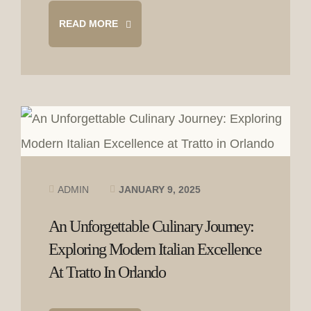
READ MORE
ADMIN
JANUARY 9, 2025
An Unforgettable Culinary Journey:
Exploring Modern Italian Excellence
At Tratto In Orlando