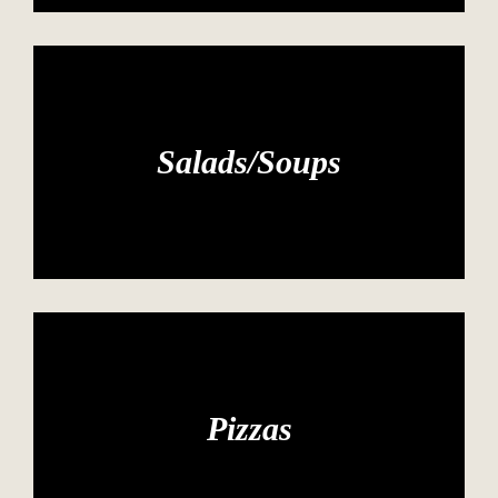
Salads/Soups
Pizzas