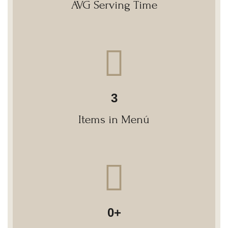
AVG Serving Time
3
Items in Menú
0
+