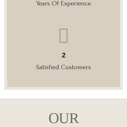
Years Of Experience
2
Satisfied Customers
OUR