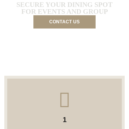
SECURE YOUR DINING SPOT
FOR EVENTS AND GROUP
CONTACT US
1