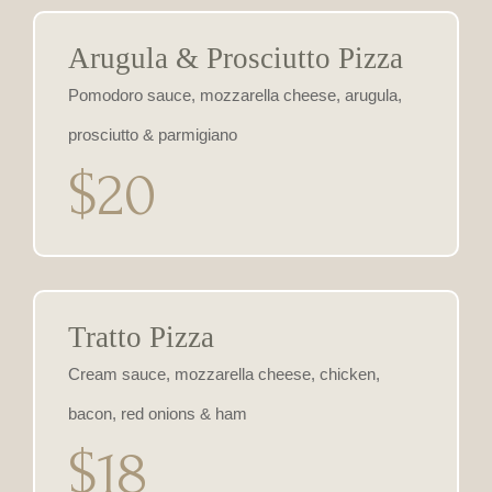
Arugula & Prosciutto Pizza
Pomodoro sauce, mozzarella cheese, arugula,
prosciutto & parmigiano
$20
Tratto Pizza
Cream sauce, mozzarella cheese, chicken,
bacon, red onions & ham
$18