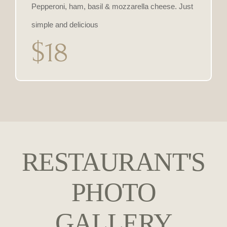
Pepperoni, ham, basil & mozzarella cheese. Just
simple and delicious
$18
RESTAURANT'S
PHOTO
GALLERY