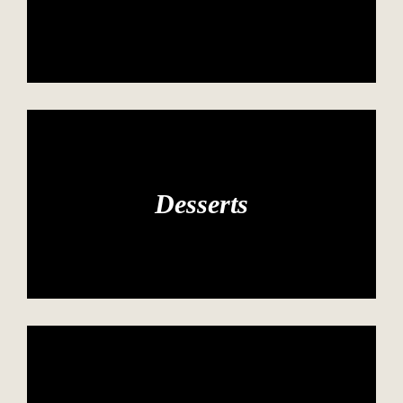
Desserts