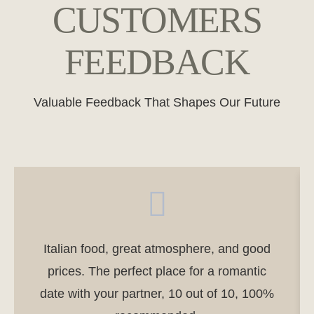
CUSTOMERS
FEEDBACK
Valuable Feedback That Shapes Our Future
Italian food, great atmosphere, and good
prices. The perfect place for a romantic
date with your partner, 10 out of 10, 100%