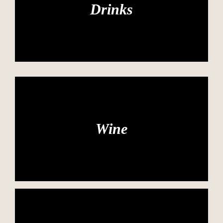
Drinks
Wine