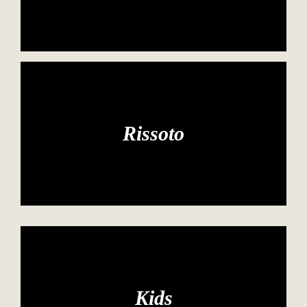
Rissoto
Kids