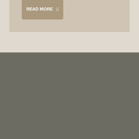
READ MORE