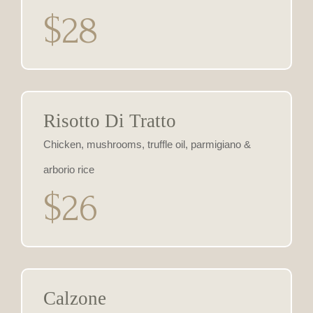
$28
Risotto Di Tratto
Chicken, mushrooms, truffle oil, parmigiano &
arborio rice
$26
Calzone