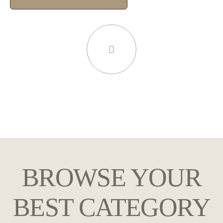
BROWSE YOUR
BEST CATEGORY