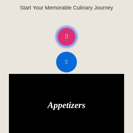
Start Your Memorable Culinary Journey
Appetizers