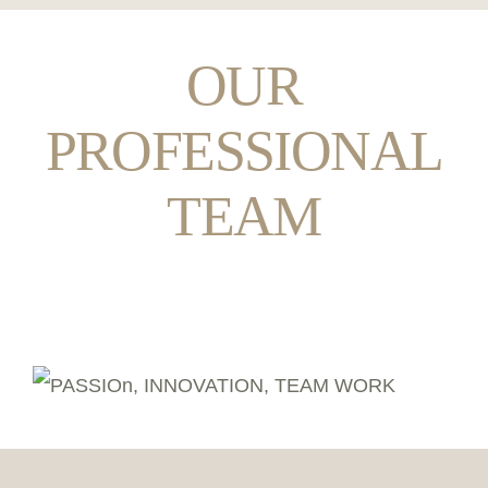
OUR
PROFESSIONAL
TEAM
Behind the Dishes: Our Culinary Masters