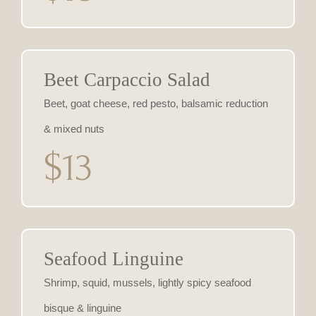
Beet Carpaccio Salad
Beet, goat cheese, red pesto, balsamic reduction
& mixed nuts
$13
Seafood Linguine
Shrimp, squid, mussels, lightly spicy seafood
bisque & linguine