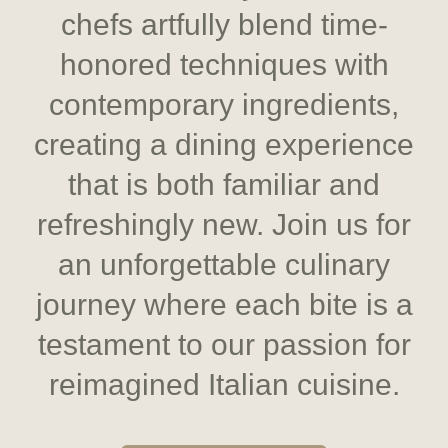
chefs artfully blend time-
honored techniques with
contemporary ingredients,
creating a dining experience
that is both familiar and
refreshingly new. Join us for
an unforgettable culinary
journey where each bite is a
testament to our passion for
reimagined Italian cuisine.